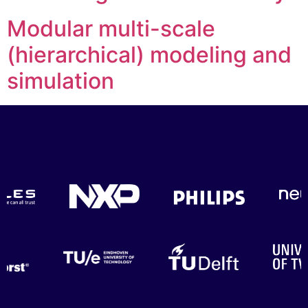
Modular multi-scale
(hierarchical) modeling and
simulation