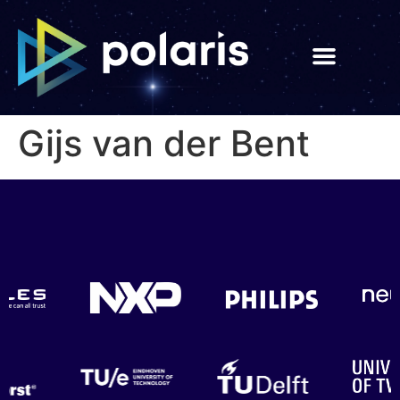
Gijs van der Bent