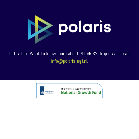
Let’s Talk! Want to know more about POLARIS? Drop us a line at:
info@polaris-ngf.nl
.