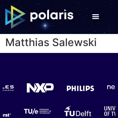
Matthias Salewski