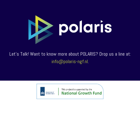
Let’s Talk! Want to know more about POLARIS? Drop us a line at:
info@polaris-ngf.nl
.